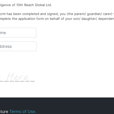
ligence of 10th Reach Global Ltd.
rm has been completed and signed, you (the parent/ guardian/ carer) 
mplete the application form on behalf of your son/ daughter/ dependen
ature
Terms of Use.