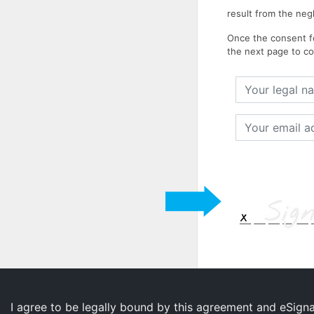
result from the neg
Once the consent fo
the next page to co
Your
legal
name
Your
email
address
I agree to be legally bound by this agreement and eSign