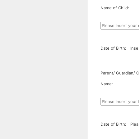
Name of Child:
Date of Birth:
Inse
Parent/ Guardian/ Ca
Name:
Date of Birth:
Plea