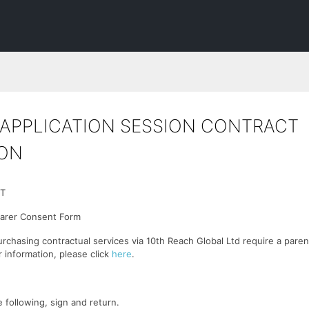
APPLICATION SESSION CONTRACT
ON
T
Carer Consent Form
urchasing contractual services via 10th Reach Global Ltd require a paren
r information, please click
here
.
 following, sign and return.