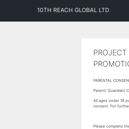
10TH REACH GLOBAL LTD
PROJECT 
PROMOTI
PARENTAL CONSEN
Parent/ Guardian/ 
All ages under 18 p
consent. For furthe
Please complete the