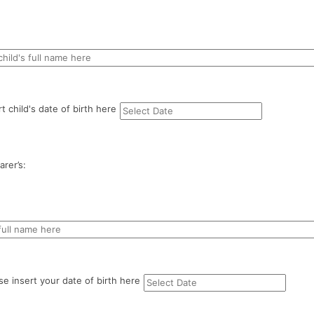
rt child's date of birth here
rer’s:
se insert your date of birth here