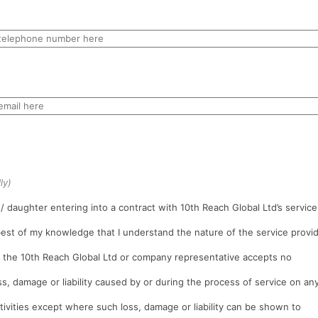
ly)
/ daughter entering into a contract with 10th Reach Global Ltd’s service
 best of my knowledge that I understand the nature of the service provi
t the 10th Reach Global Ltd or company representative accepts no
oss, damage or liability caused by or during the process of service on an
tivities except where such loss, damage or liability can be shown to