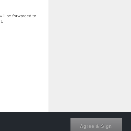
will be forwarded to
t.
document owner.
Agree & Sign