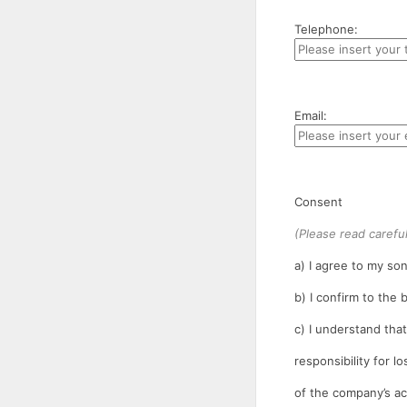
Telephone:
Email:
Consent
(Please read careful
a) I agree to my son
b) I confirm to the
c) I understand tha
responsibility for l
of the company’s ac