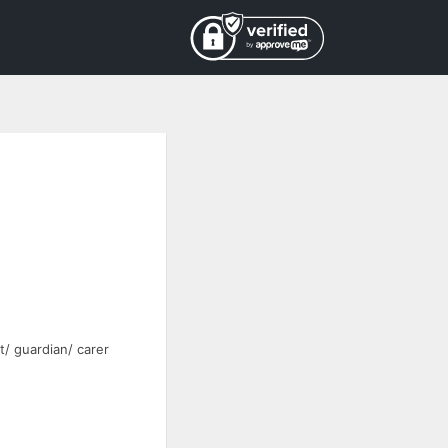
t/ guardian/ carer