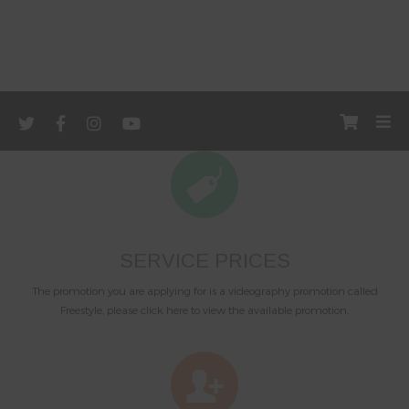
SERVICE PRICES
The promotion you are applying for is a videography promotion called
Freestyle, please click here to view the available promotion.