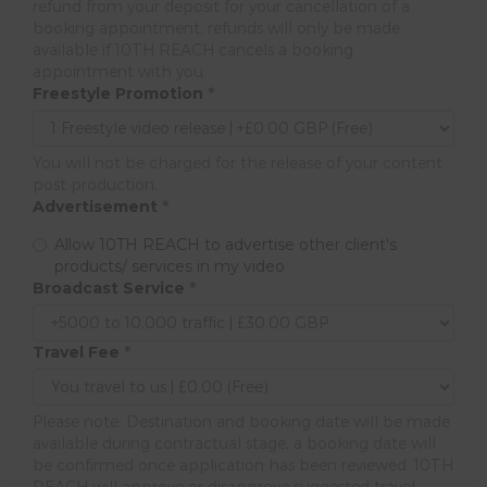
refund from your deposit for your cancellation of a
booking appointment, refunds will only be made
available if 10TH REACH cancels a booking
appointment with you.
Freestyle Promotion
*
You will not be charged for the release of your content
post production.
Advertisement
*
Allow 10TH REACH to advertise other client's
products/ services in my video
Broadcast Service
*
Travel Fee
*
Please note: Destination and booking date will be made
available during contractual stage, a booking date will
be confirmed once application has been reviewed. 10TH
REACH will approve or disapprove suggested travel