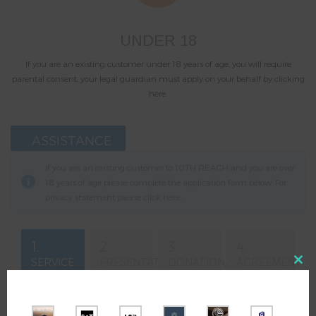
UNDER 18
If you are an existing customer under 18 years of age, you will require
parental consent, your legal guardian must apply on your behalf by clicking
here.
ASSISTANCE
If you are an existing customer to 10TH REACH and you are over
18 years of age please complete the application form below. For
privacy statement please click
here
.
1.
2.
3.
4.
SERVICE
PRESENTATION
DONATION/
AGREEMENT
Close
DOWNLOAD
this
modul
Your Email
*
Total