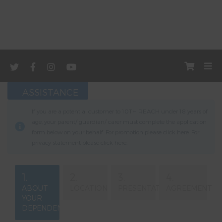
ASSISTANCE
If you are a potential customer to 10TH REACH under 18 years of
age, your parent/ guardian/ carer must complete the application
form below on your behalf. For promotion please click
here
. For
privacy statement please click
here
.
1.
2.
3.
4.
ABOUT
LOCATION
PRESENTATION
AGREEMENT
YOUR
DEPENDENT