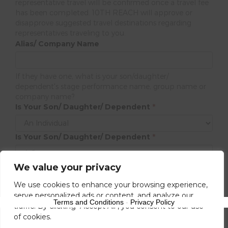
representative travel will be confirmed once a travel fee
has been completed. 10TH REACH will approve or
disapprove suggested travel destinations regarding
representatives traveling to you.
Alias/ Company Name
If they have one, what is your son/daughter/
dependent's stage performance name, group name or
company name?
Is Your Son/ Daughter/ Dependent
*
Is Your Son/ Daughter/ Dependent
*
We value your privacy
Next
We use cookies to enhance your browsing experience,
serve personalized ads or content, and analyze our
Terms and Conditions
-
Privacy Policy
traffic. By clicking "Accept All", you consent to our use
of cookies.