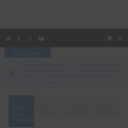
ASSISTANCE
If you are a potential customer to 10TH REACH under 18 years of
age, your parent/ guardian/ carer must complete the application
form below on your behalf. For promotion please click
here
. For
privacy statement please click
here
.
1.
2.
3.
4.
ABOUT
LOCATION
PRESENTATION
AGREEMENT
YOUR
DEPENDENT