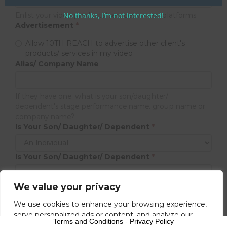
Enlist your video products/ services via our platforms
No thanks, I’m not interested!
Advertisement
*
Allow 10TH REACH to advertise other client's
products/ services in my video
Alias/ Company Name
If they have one, what is your son/daughter/
dependent's stage performance name, group name or
company name?
Is Your Son/ Daughter/ Dependent
*
Is Your Son/ Daughter/ Dependent
*
We value your privacy
Next
We use cookies to enhance your browsing experience,
serve personalized ads or content, and analyze our
Terms and Conditions
-
Privacy Policy
traffic. By clicking "Accept All", you consent to our use