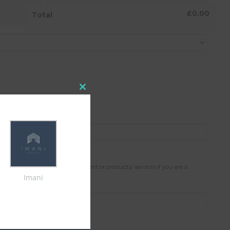
4.
AGREEMENT
£0.00
Total
Close
this
module
stance.
Please note; only present content or products/ services if you are a
Imani