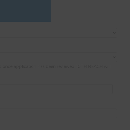
med once application has been reviewed. 10TH REACH will