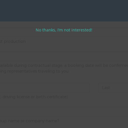
d upfront.
No thanks, I’m not interested!
st production.
ailable during contractual stage, a booking date will be confir
ng representatives traveling to you.
riving license or birth certificate)
 group name or company name?