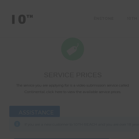
ÈNSTONE
10TH
SERVICE PRICES
The service you are applying for is a video submission service called
Continental, click here to view the available service prices.
ASSISTANCE
If you are a new customer to 10TH REACH and you are over 18 years 