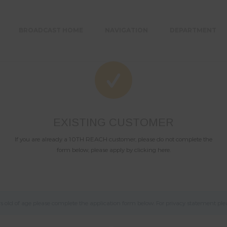
BROADCAST HOME
NAVIGATION
DEPARTMENT
EXISTING CUSTOMER
If you are already a 10TH REACH customer, please do not complete the
form below, please apply by clicking here.
old of age please complete the application form below. For privacy statement ple