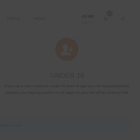
0
£
0.00
MEDIA
MENU
Sign In
UNDER 18
If you are a new customer under 18 years of age, you will require parental
consent, your legal guardian must apply on your behalf by clicking here.
ase click
here
.