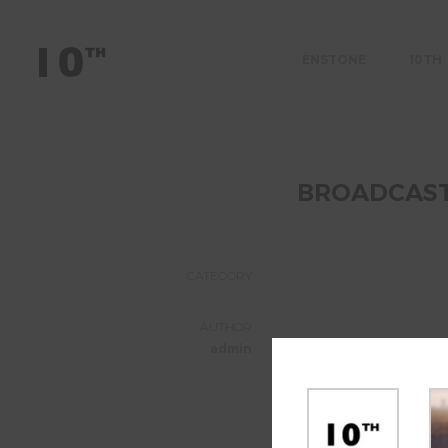
ÈNSTONE
10TH
BROADCAS
CATEGORY
AUTHOR
admin