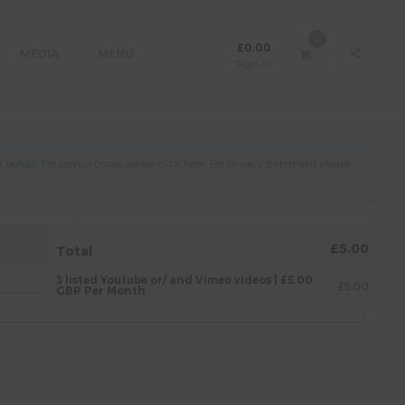
0
£
0.00
MEDIA
MENU
Sign In
ehalf. For service prices please click
here
. For privacy statement please
4.
AGREEMENT
£5.00
Total
3 listed Youtube or/ and Vimeo videos | £5.00
£5.00
GBP Per Month