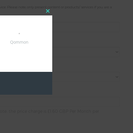
. Please note; only present content or products/ services if you are a
Close
this
module
Qommon
ote; the price charge is £1.60 GBP Per Month per