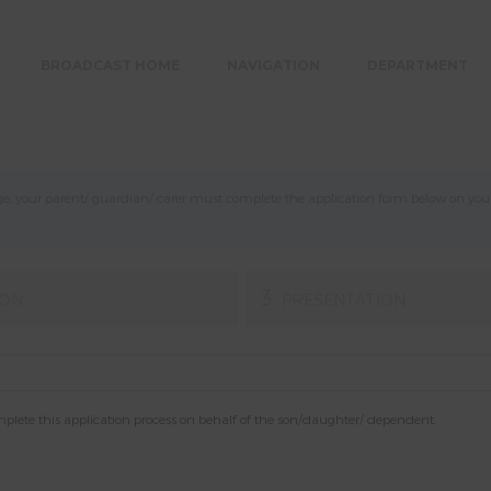
BROADCAST HOME
NAVIGATION
DEPARTMENT
, your parent/ guardian/ carer must complete the application form below on your b
3.
ION
PRESENTATION
mplete this application process on behalf of the son/daughter/ dependent.