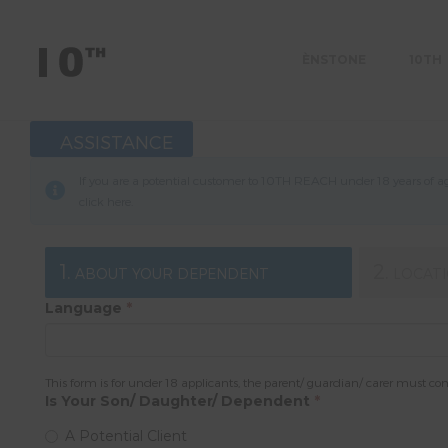
ÈNSTONE
10TH
ASSISTANCE
If you are a potential customer to 10TH REACH under 18 years of age
click
here
.
1.
2.
ABOUT YOUR DEPENDENT
LOCAT
Language
*
This form is for under 18 applicants, the parent/ guardian/ carer must co
Is Your Son/ Daughter/ Dependent
*
A Potential Client