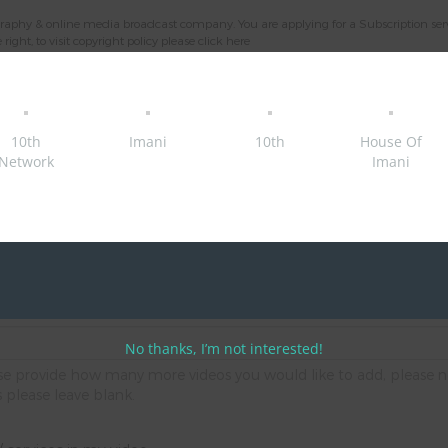
aphy & online media broadcast company. You are applying for a Subscription service
ight, to visit copyright policy please
click here
's email you provided in the parent/ guardian/ carer consent form.
10th
Imani
10th
House Of
Network
Imani
s via our platforms
s via our platforms
No thanks, I’m not interested!
ease provide how many more videos you would like to add, please n
s please leave blank.