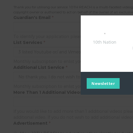
Thank you for utilising our service. 10TH REACH is a multi-faceted videogr
copyright owner or authorised to act on behalf of the owner of an exclusive r
Guardian's Email
*
To identify your application please provide us the guardian
10th Nation
List Services
*
Monthly subscription to enlist your video product's/ service
Additional List Service
*
Newsletter
Monthly subscription to enlist your video product's/ service
More Than 1 Additional Videos
If you would like to add more than 1 additional videos pl
additional video, If you do not wish to add additional video
Advertisement
*