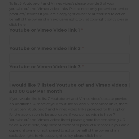
To list 3 Youtube or/ and Vimeo video’s please provide 3 of your
youtube or/ and Vimeo video links. Please note; only present content or
products/ services if you are a copyright owner or authorised to act on
behalf of the owner of an exclusive right, to visit copyright policy please
click here
Youtube or Vimeo Video link 1
*
Youtube or Vimeo Video link 2
*
Youtube or Vimeo Video link 3
*
I would like 7 listed Youtube or/ and Vimeo videos |
£10.00 GBP Per month
If you would like to list 7 Youtube or/ and Vimeo video’s please provide
an additional 4 more of your Youtube or/ and Vimeo video links, there
must be 7 Youtube or/ and Vimeo video links provided for this option
for the application to be applicable, if you do not wish to have 7
Youtube or/ and Vimeo videos listed please ignore the remaining URL
fields. Please note; only present content or products/ services if you are a
copyright owner or authorised to act on behalf of the owner of an
exclusive right, to visit copyright policy please
click here