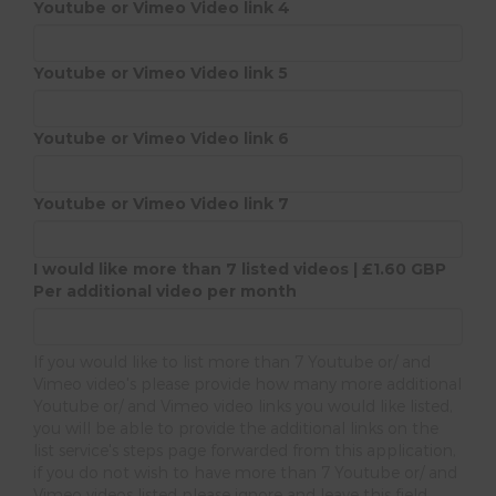
Youtube or Vimeo Video link 4
Youtube or Vimeo Video link 5
Youtube or Vimeo Video link 6
Youtube or Vimeo Video link 7
I would like more than 7 listed videos | £1.60 GBP
Per additional video per month
If you would like to list more than 7 Youtube or/ and
Vimeo video's please provide how many more additional
Youtube or/ and Vimeo video links you would like listed,
you will be able to provide the additional links on the
list service's steps page forwarded from this application,
if you do not wish to have more than 7 Youtube or/ and
Vimeo videos listed please ignore and leave this field