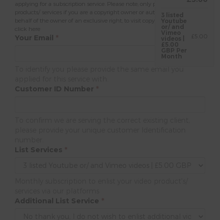
applying for a subscription service. Please note; only present content or
products/ services if you are a copyright owner or authorised to act on
3 listed
behalf of the owner of an exclusive right, to visit copyright policy please
Youtube
or/ and
click here
Vimeo
£5.00
Your Email
*
videos |
£5.00
GBP Per
Month
To identify you please provide the same email you
applied for this service with.
Customer ID Number
*
To confirm we are serving the correct existing client,
please provide your unique customer Identification
number.
List Services
*
Monthly subscription to enlist your video product's/
services via our platforms
Additional List Service
*