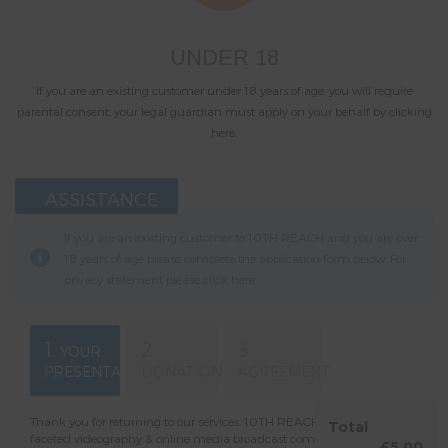
UNDER 18
If you are an existing customer under 18 years of age, you will require
parental consent, your legal guardian must apply on your behalf by clicking
here.
ASSISTANCE
If you are an existing customer to 10TH REACH and you are over
18 years of age please complete the application form below. For
privacy statement please click
here
.
1.
2.
3.
YOUR
PRESENTATION
DONATION
AGREEMENT
Thank you for returning to our services. 10TH REACH is a multi-
Total
faceted videography & online media broadcast company. You are
£5.00