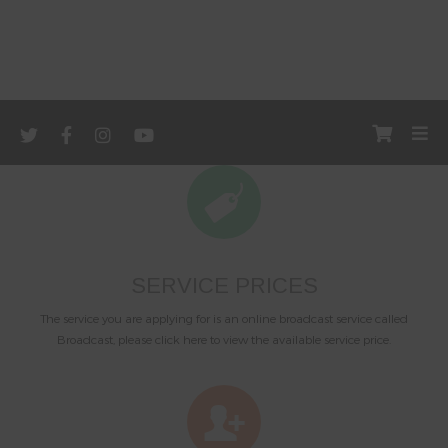
SERVICE PRICES
The service you are applying for is an online broadcast service called
Broadcast, please click here to view the available service price.