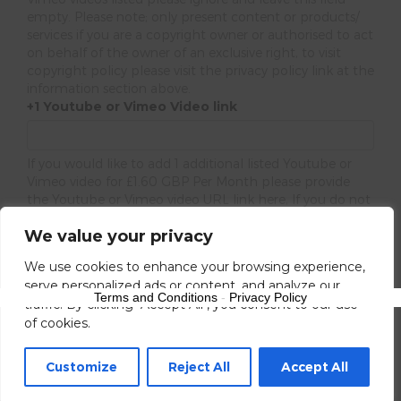
empty. Please note; only present content or products/
services if you are a copyright owner or authorised to act
on behalf of the owner of an exclusive right, to visit
copyright policy please visit the privacy policy link at the
information section above.
+1 Youtube or Vimeo Video link
If you would like to add 1 additional listed Youtube or
Vimeo video for £1.60 GBP Per Month please provide
the Youtube or Vimeo video URL link here, If you do not
please ignore this URL field.
We value your privacy
Next
We use cookies to enhance your browsing experience,
serve personalized ads or content, and analyze our
Terms and Conditions
-
Privacy Policy
traffic. By clicking "Accept All", you consent to our use
of cookies.
Customize
Reject All
Accept All