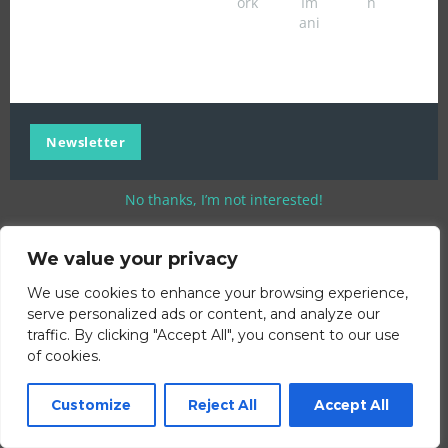
ork
Im
n
ani
Newsletter
No thanks, I’m not interested!
We value your privacy
We use cookies to enhance your browsing experience,
serve personalized ads or content, and analyze our
traffic. By clicking "Accept All", you consent to our use
of cookies.
Customize
Reject All
Accept All