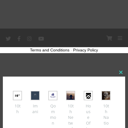
Terms and Conditions
-
Privacy Policy
Close
this
modul
10t
Im
Qo
10t
Ho
10t
h
ani
m
h
us
h
mo
Ne
e
Na
n
tw
Of
tio