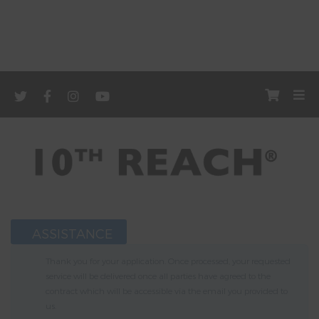
ASSISTANCE
Thank you for your application. Once processed, your requested
service will be delivered once all parties have agreed to the
contract which will be accessible via the email you provided to
us.