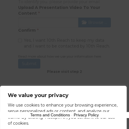
To identify you, please provide your email.
Upload A Presentation Video To Your
Content
*
Browse …
Confirm
*
Yes, I want 10th Reach to keep my data
and I want to be contacted by 10th Reach.
Read more about how we use your information
here
.
Submit
Please visit step 2
We value your privacy
We use cookies to enhance your browsing experience,
serve personalized ads or content, and analyze our
Terms and Conditions
-
Privacy Policy
traffic. By clicking "Accept All", you consent to our use
of cookies.