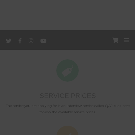
SERVICE PRICES
The service you are applying for is an interview service called QA?, click here
to view the available service prices.