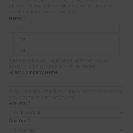
please click one of the available travel destinations
which do not require a travel fee.
Name
*
Please provide your legal name (as shown on your
passport, driving license or birth certificate)
Alias/ Company Name
If you have one, what is your stage/ performance name,
group name or company name?
Are You
*
Are You
*