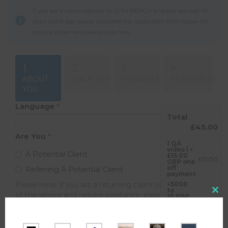
If you are a new customer to 10TH REACH and you are over 18
years old of age please complete the application form below. For
privacy statement please click
here
.
1.
2.
3.
4.
ABOUT
LOCATION
PRESENTATION
AGREEMENT
YOU
Language
*
Total
£45.00
Are You
*
1 QÁ
video | +
A Potential Client
£15.00
£15.00
GBP one
off
Referring A Potential Client
payment
Please note; If you are a returning client or are not sure
+5000
to
of the service and require assistance, please visit the link
Close
10,000
£30.00
traffic |
above.
this
£30.00
Your Date Of Birth
*
GBP
modul