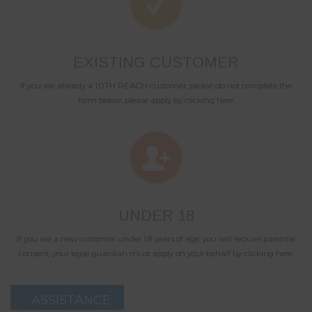
EXISTING CUSTOMER
If you are already a 10TH REACH customer, please do not complete the
form below, please apply by clicking here.
UNDER 18
If you are a new customer under 18 years of age, you will require parental
consent, your legal guardian must apply on your behalf by clicking here.
ASSISTANCE