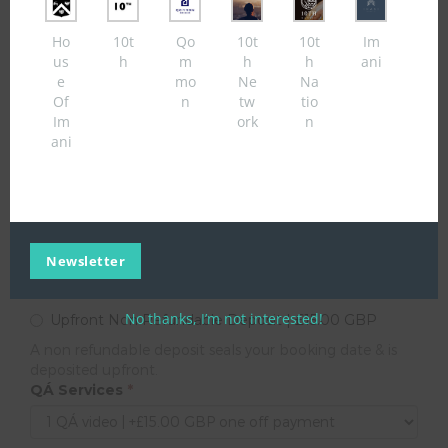
You must be 18 years of age or above to apply for this
Ho
10t
Qo
10t
10t
Im
service, if you are under 18 years old please visit the link
us
h
m
h
h
ani
above for assistance.
e
mo
Ne
Na
Of
n
tw
tio
Thank you for utilising our service. 10TH REACH is a multi-faceted
Im
ork
n
videography & online media broadcast company. You are applying for
ani
an interview service. Please note; only present content or products/
services if you are a copyright owner or authorised to act on behalf of
the owner of an exclusive right, to visit copyright policy please
click here
Your Email
*
Newsletter
example@service.com
Upfront Non Refundable Deposit
*
No thanks, I’m not interested!
Upfront Non Refundable Deposit | £15.00 GBP
A non refundable deposit seals your booking date & is
deposited upfront.
QÁ Services
*