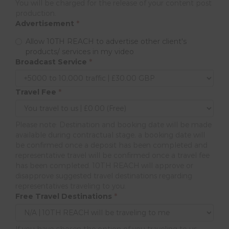
You will be charged for the release of your content post
production.
Advertisement
*
Allow 10TH REACH to advertise other client's
products/ services in my video
Broadcast Service
*
Travel Fee
*
Please note: Destination and booking date will be made
available during contractual stage, a booking date will
be confirmed once a deposit has been completed and
representative travel will be confirmed once a travel fee
has been completed. 10TH REACH will approve or
disapprove suggested travel destinations regarding
representatives traveling to you.
Free Travel Destinations
*
If you have chosen the option of you traveling to us,