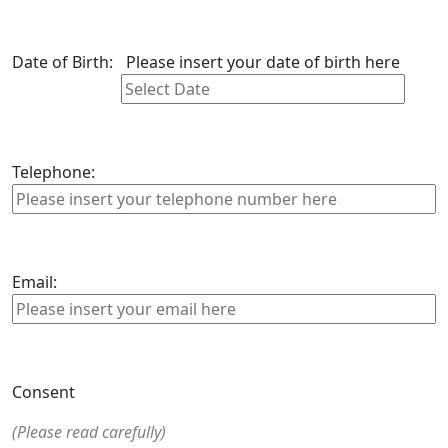
Date of Birth:
Please insert your date of birth here
Telephone:
Email:
Consent
(Please read carefully)