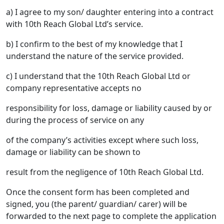
a) I agree to my son/ daughter entering into a contract
with 10th Reach Global Ltd’s service.
b) I confirm to the best of my knowledge that I
understand the nature of the service provided.
c) I understand that the 10th Reach Global Ltd or
company representative accepts no
responsibility for loss, damage or liability caused by or
during the process of service on any
of the company’s activities except where such loss,
damage or liability can be shown to
result from the negligence of 10th Reach Global Ltd.
Once the consent form has been completed and
signed, you (the parent/ guardian/ carer) will be
forwarded to the next page to complete the application