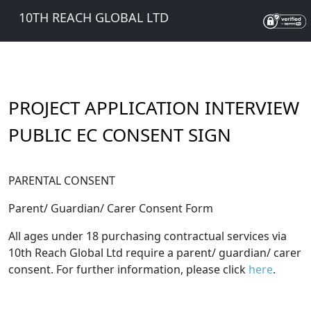
10TH REACH GLOBAL LTD
PROJECT APPLICATION INTERVIEW
PUBLIC EC CONSENT SIGN
PARENTAL CONSENT
Parent/ Guardian/ Carer Consent Form
All ages under 18 purchasing contractual services via
10th Reach Global Ltd require a parent/ guardian/ carer
consent. For further information, please click
here
.