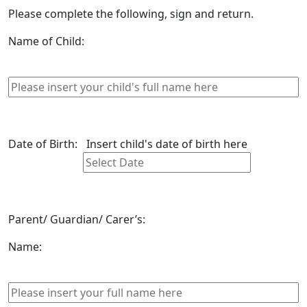
Please complete the following, sign and return.
Name of Child:
Date of Birth:
Insert child's date of birth here
Parent/ Guardian/ Carer’s:
Name: