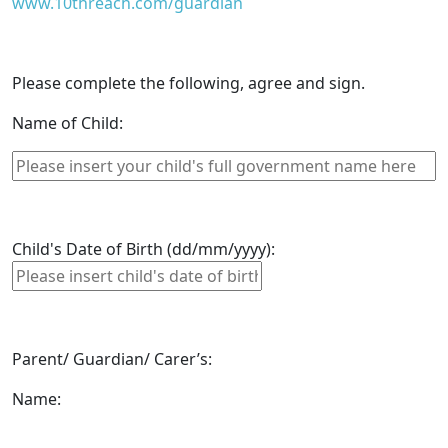
www.10threach.com/guardian
Please complete the following, agree and sign.
Name of Child:
Child's Date of Birth (dd/mm/yyyy):
Parent/ Guardian/ Carer’s:
Name: