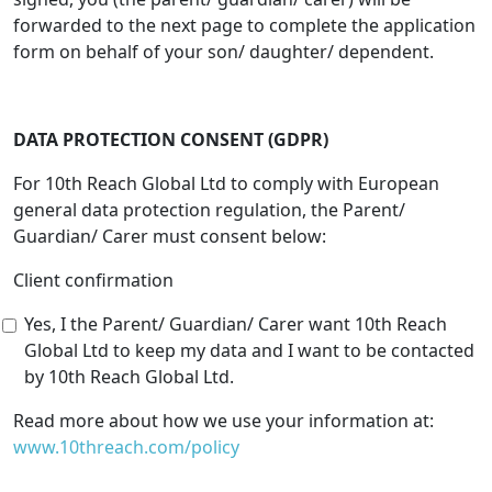
forwarded to the next page to complete the application
form on behalf of your son/ daughter/ dependent.
DATA PROTECTION CONSENT (GDPR)
For 10th Reach Global Ltd to comply with European
general data protection regulation, the Parent/
Guardian/ Carer must consent below:
Client confirmation
Yes, I the Parent/ Guardian/ Carer want 10th Reach
Global Ltd to keep my data and I want to be contacted
by 10th Reach Global Ltd.
Read more about how we use your information at:
www.10threach.com/policy