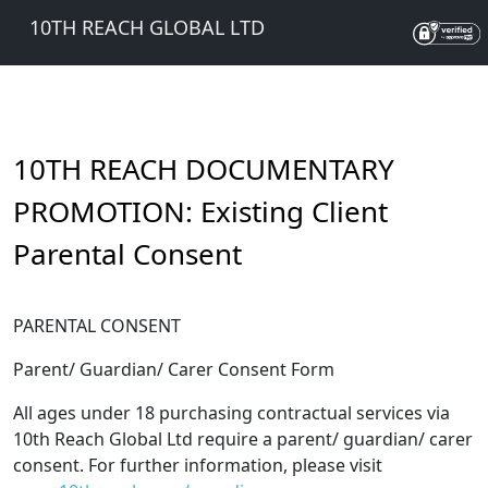
10TH REACH GLOBAL LTD
10TH REACH DOCUMENTARY
PROMOTION: Existing Client
Parental Consent
PARENTAL CONSENT
Parent/ Guardian/ Carer Consent Form
All ages under 18 purchasing contractual services via
10th Reach Global Ltd require a parent/ guardian/ carer
consent. For further information, please visit