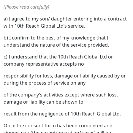
(Please read carefully)
a) I agree to my son/ daughter entering into a contract
with 10th Reach Global Ltd’s service.
b) I confirm to the best of my knowledge that I
understand the nature of the service provided.
c) I understand that the 10th Reach Global Ltd or
company representative accepts no
responsibility for loss, damage or liability caused by or
during the process of service on any
of the company’s activities except where such loss,
damage or liability can be shown to
result from the negligence of 10th Reach Global Ltd.
Once the consent form has been completed and
signed, you (the parent/ guardian/ carer) will be