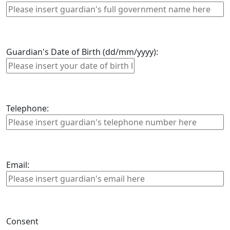
Guardian's Date of Birth (dd/mm/yyyy):
Telephone:
Email:
Consent