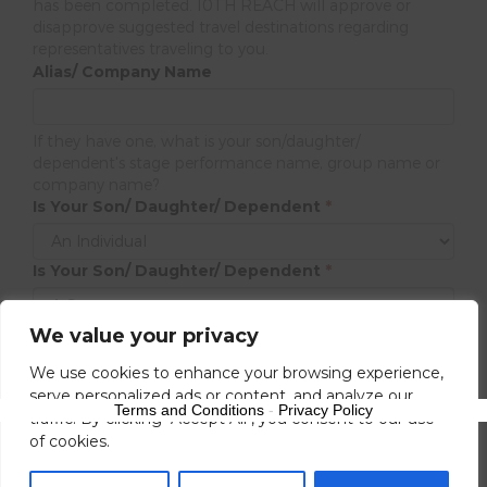
has been completed. 10TH REACH will approve or
disapprove suggested travel destinations regarding
representatives traveling to you.
Alias/ Company Name
If they have one, what is your son/daughter/
dependent's stage performance name, group name or
company name?
Is Your Son/ Daughter/ Dependent
*
Is Your Son/ Daughter/ Dependent
*
We value your privacy
Next
We use cookies to enhance your browsing experience,
serve personalized ads or content, and analyze our
Terms and Conditions
-
Privacy Policy
traffic. By clicking "Accept All", you consent to our use
of cookies.