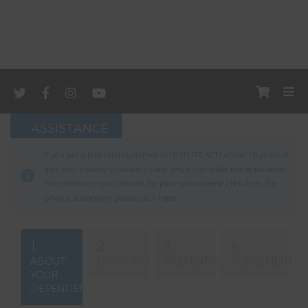
ASSISTANCE
If you are a potential customer to 10TH REACH under 18 years of
age, your parent/ guardian/ carer must complete the application
form below on your behalf. For promotion please click
here
. For
privacy statement please click
here
.
1.
2.
3.
4.
ABOUT
LOCATION
PRESENTATION
AGREEMENT
YOUR
DEPENDENT