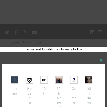
[hmp_player playlist=’Fira_Star’]
Terms and Conditions
-
Privacy Policy
Close
this
modul
Im
Ho
10t
10t
Qo
10t
ani
us
h
h
m
h
e
Ne
mo
Na
Of
tw
n
tio