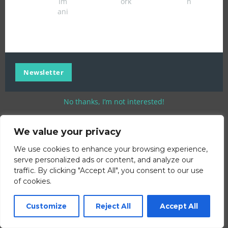
Im
ork
n
ani
Newsletter
No thanks, I’m not interested!
We value your privacy
We use cookies to enhance your browsing experience,
serve personalized ads or content, and analyze our
traffic. By clicking "Accept All", you consent to our use
of cookies.
Customize
Reject All
Accept All