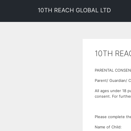
10TH REACH GLOBAL LTD
10TH REA
PARENTAL CONSEN
Parent/ Guardian/ 
All ages under 18 p
consent. For further
Please complete the
Name of Child: