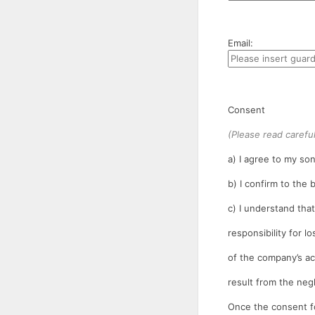
Email:
Consent
(Please read careful
a) I agree to my son
b) I confirm to the
c) I understand tha
responsibility for l
of the company’s ac
result from the neg
Once the consent fo