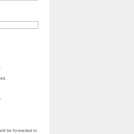
.
ded.
y
will be forwarded to