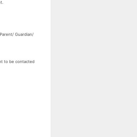
t.
 Parent/ Guardian/
nt to be contacted