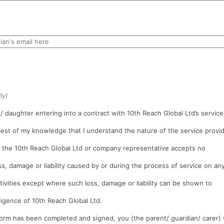
ly)
/ daughter entering into a contract with 10th Reach Global Ltd’s service
 best of my knowledge that I understand the nature of the service provi
t the 10th Reach Global Ltd or company representative accepts no
oss, damage or liability caused by or during the process of service on an
tivities except where such loss, damage or liability can be shown to
ligence of 10th Reach Global Ltd.
rm has been completed and signed, you (the parent/ guardian/ carer) 