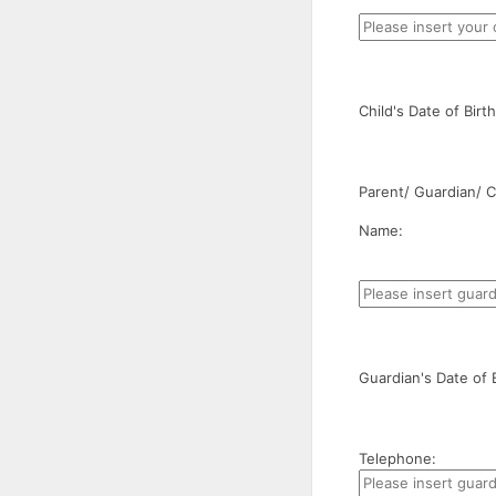
Child's Date of Bir
Parent/ Guardian/ Ca
Name:
Guardian's Date of 
Telephone: