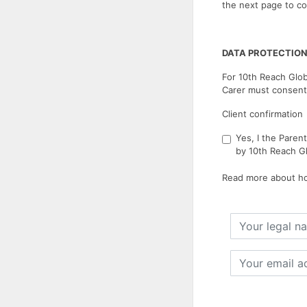
the next page to co
DATA PROTECTION
For 10th Reach Glob
Carer must consent
Client confirmation
Yes, I the Paren
by 10th Reach Gl
Read more about ho
Your
legal
name
Your
email
address