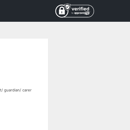
t/ guardian/ carer