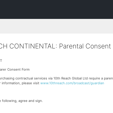
CH CONTINENTAL: Parental Consent
T
Carer Consent Form
urchasing contractual services via 10th Reach Global Ltd require a paren
 information, please visit
www.10threach.com/broadcast/guardian
 following, agree and sign.