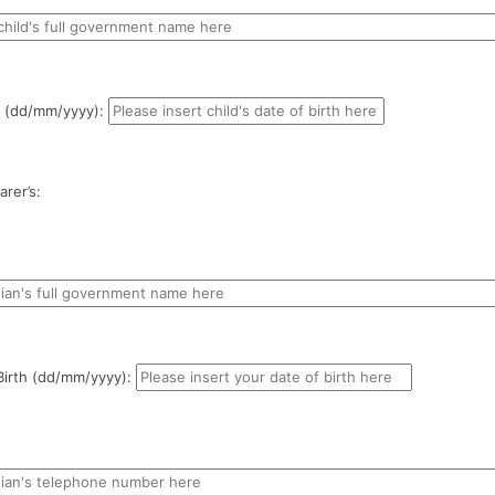
th (dd/mm/yyyy):
rer’s:
Birth (dd/mm/yyyy):