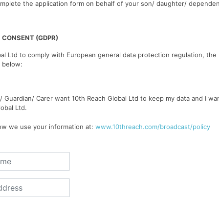
mplete the application form on behalf of your son/ daughter/ dependen
 CONSENT (GDPR)
al Ltd to comply with European general data protection regulation, the
 below:
t/ Guardian/ Carer want 10th Reach Global Ltd to keep my data and I wa
obal Ltd.
w we use your information at:
www.10threach.com/broadcast/policy