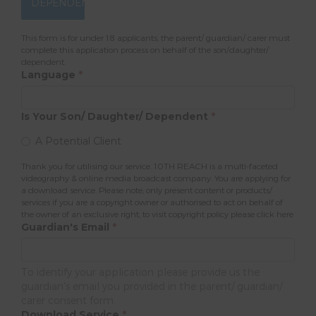
DEPENDENT
This form is for under 18 applicants, the parent/ guardian/ carer must
complete this application process on behalf of the son/daughter/
dependent.
Language
*
Is Your Son/ Daughter/ Dependent
*
A Potential Client
Thank you for utilising our service. 10TH REACH is a multi-faceted
videography & online media broadcast company. You are applying for
a download service. Please note; only present content or products/
services if you are a copyright owner or authorised to act on behalf of
the owner of an exclusive right, to visit copyright policy please
click here
Guardian's Email
*
To identify your application please provide us the
guardian's email you provided in the parent/ guardian/
carer consent form.
Download Service
*