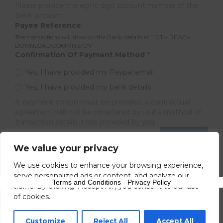
Please provide the eight-digit account number of the
bank account
Payee Reference
The transactions will show on the Bank details as ”10TH REACH
DOWNLOAD COMMISSION”
Confirmation Of Payment Method
*
Yes, I have provided my Paypal email
Yes, I have provided my bank details
A payment option must be provided, a contractual
agreement will not be considered by us if a method of
transaction details is not provided by you.
Next
We value your privacy
We use cookies to enhance your browsing experience,
serve personalized ads or content, and analyze our
Terms and Conditions
-
Privacy Policy
traffic. By clicking "Accept All", you consent to our use
of cookies.
Customize
Reject All
Accept All