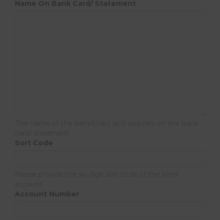
Name On Bank Card/ Statement
The name of the beneficiary as it appears on the bank
card/ statement
Sort Code
Please provide the six-digit sort code of the bank
account
Account Number