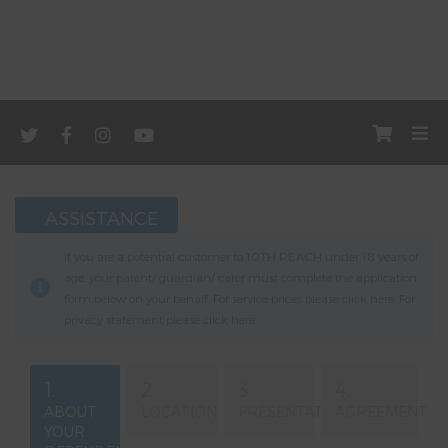
ASSISTANCE
If you are a potential customer to 10TH REACH under 18 years of
age, your parent/ guardian/ carer must complete the application
form below on your behalf. For service prices please click
here
. For
privacy statement please click
here
.
1.
2.
3.
4.
ABOUT
LOCATION
PRESENTATION
AGREEMENT
YOUR