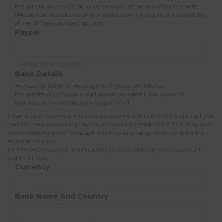
the beneficiary, transactions are provided at the end of each month.
(Please note; acceptance of your application will require the availability
of one of these payment options)
Paypal
Transaction option 1
Bank Details
Transaction option 2, please ignore if you’ve provided us
the beneficiary’s Paypal email, please complete if you have not
provided us the beneficiary’s Paypal email.
International Payments made to an account within the EEA will usually be
credited the next working day*, to an account outside of the EEA may take
up to 4 working days* (although this may take longer depending on the
receiving country).
10TH REACH’s payment will usually be credited to the payee’s account
within 2 hours.
Currency
Bank Name And Country