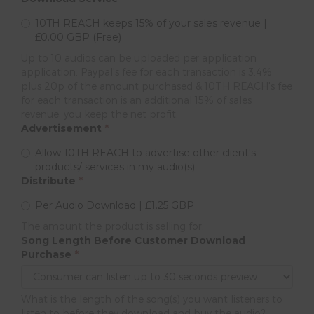
10TH REACH keeps 15% of your sales revenue |
£0.00 GBP (Free)
Up to 10 audios can be uploaded per application
application. Paypal's fee for each transaction is 3.4%
plus 20p of the amount purchased & 10TH REACH's fee
for each transaction is an additional 15% of sales
revenue, you keep the net profit.
Advertisement
*
Allow 10TH REACH to advertise other client's
products/ services in my audio(s)
Distribute
*
Per Audio Download | £1.25 GBP
The amount the product is selling for.
Song Length Before Customer Download
Purchase
*
What is the length of the song(s) you want listeners to
listen to before they download and buy the audio?