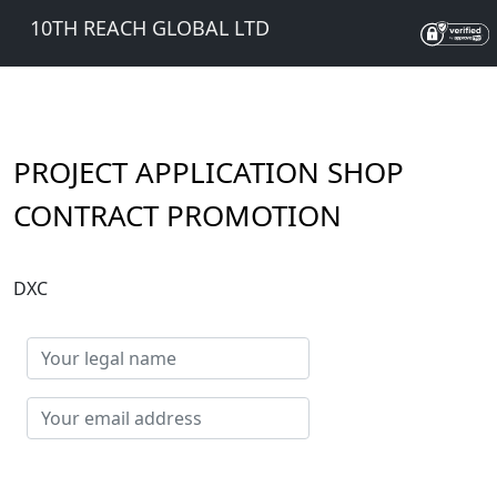
10TH REACH GLOBAL LTD
PROJECT APPLICATION SHOP
CONTRACT PROMOTION
DXC
Your
legal
name
Your
email
address