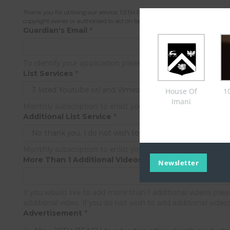
Thank you for utilising our service. 10TH REACH is a multi-faceted videogr
copyright owner or authorised to act on behalf of the owner of an exclusive r
Guardian's Email
*
To identify your application please provide us the guardian
List Services
*
House Of
1
Imani
Monthly subscription to enlist your video product's/ service
Additional List Service
*
Monthly subscription to enlist your video product's/ service
More Than 1 Additional Videos
Newsletter
If you would like to add more than 1 additional videos pl
additional video, If you do not wish to add additional video
Advertisement
*