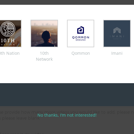
aphy & online media broadcast company. You are applying for a Subscription service
ight, to visit copyright policy please
click here
's email you provided in the parent/ guardian/ carer consent form.
0th Nation
10th
Qommon
Imani
Network
s via our platforms
s via our platforms
ease provide how many more videos you would like to add, please n
No thanks, I’m not interested!
s please leave blank.