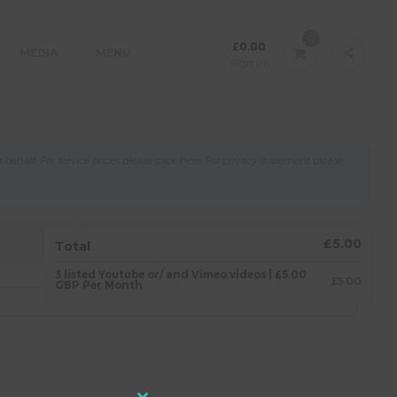
0
£
0.00
MEDIA
MENU
Sign In
ehalf. For service prices please click
here
. For privacy statement please
4.
AGREEMENT
£5.00
Total
3 listed Youtube or/ and Vimeo videos | £5.00
£5.00
GBP Per Month