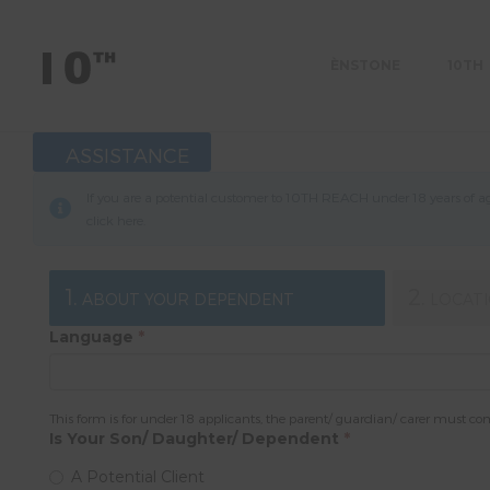
ÈNSTONE
10TH
ASSISTANCE
If you are a potential customer to 10TH REACH under 18 years of age
click
here
.
1.
2.
ABOUT YOUR DEPENDENT
LOCAT
Language
*
This form is for under 18 applicants, the parent/ guardian/ carer must co
Is Your Son/ Daughter/ Dependent
*
A Potential Client