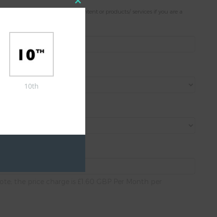
Close
. Please note; only present content or products/ services if you are a
this
module
10th
ote; the price charge is £1.60 GBP Per Month per