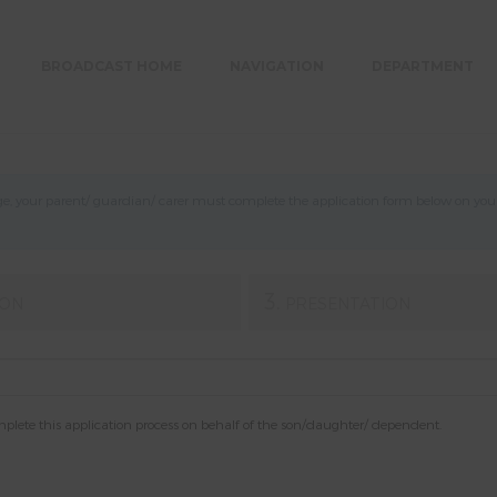
BROADCAST HOME
NAVIGATION
DEPARTMENT
, your parent/ guardian/ carer must complete the application form below on your b
3.
ION
PRESENTATION
mplete this application process on behalf of the son/daughter/ dependent.