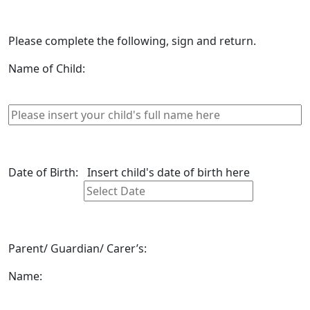
Please complete the following, sign and return.
Name of Child:
Date of Birth:
Insert child's date of birth here
Parent/ Guardian/ Carer’s:
Name: