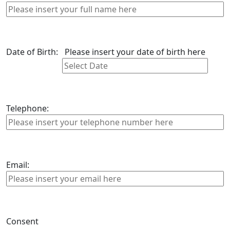
Date of Birth:
Please insert your date of birth here
Telephone:
Email:
Consent