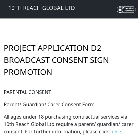
10TH REACH GLOBAL LTD
PROJECT APPLICATION D2
BROADCAST CONSENT SIGN
PROMOTION
PARENTAL CONSENT
Parent/ Guardian/ Carer Consent Form
All ages under 18 purchasing contractual services via
10th Reach Global Ltd require a parent/ guardian/ carer
consent. For further information, please click
here
.