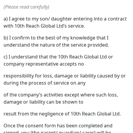
(Please read carefully)
a) I agree to my son/ daughter entering into a contract
with 10th Reach Global Ltd’s service.
b) I confirm to the best of my knowledge that I
understand the nature of the service provided.
c) I understand that the 10th Reach Global Ltd or
company representative accepts no
responsibility for loss, damage or liability caused by or
during the process of service on any
of the company’s activities except where such loss,
damage or liability can be shown to
result from the negligence of 10th Reach Global Ltd.
Once the consent form has been completed and
signed, you (the parent/ guardian/ carer) will be